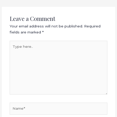
Leave a Comment
Your email address will not be published.
Required
fields are marked
*