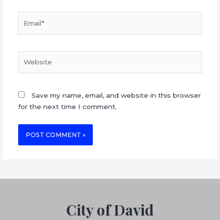
Save my name, email, and website in this browser
for the next time I comment.
City of David