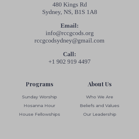
480 Kings Rd
Sydney, NS, B1S 1A8
Email:
info@rccgcods.org
rccgcodsydney@gmail.com
Call:
+1 902 919 4497
Programs
About Us
Sunday Worship
Who We Are
Hosanna Hour
Beliefs and Values
House Fellowships
Our Leadership