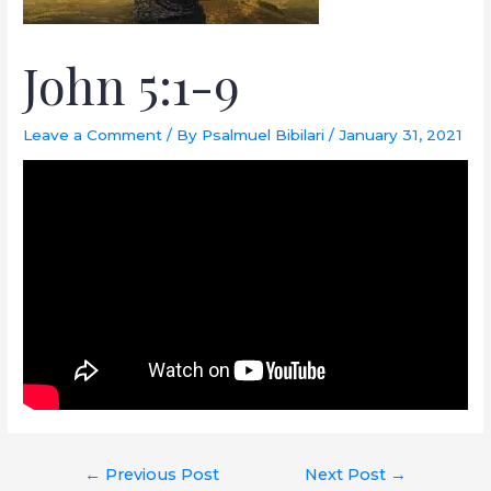
John 5:1-9
Leave a Comment
/ By
Psalmuel Bibilari
/
January 31, 2021
←
Previous Post
Next Post
→