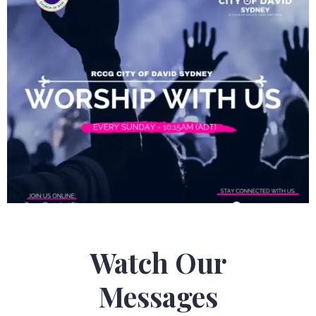
Watch Our
Messages