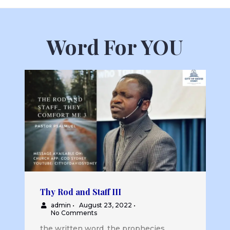
Word For YOU
Thy Rod and Staff III
admin
•
August 23, 2022
•
No Comments
the written word, the prophecies...