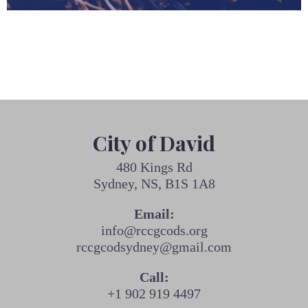
City of David
480 Kings Rd
Sydney, NS, B1S 1A8
Email:
info@rccgcods.org
rccgcodsydney@gmail.com
Call:
+1 902 919 4497