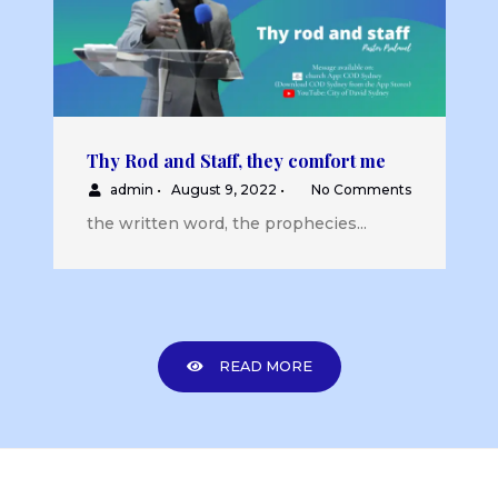
Thy Rod and Staff, they comfort me
admin
•
August 9, 2022
•
No Comments
the written word, the prophecies...
READ MORE