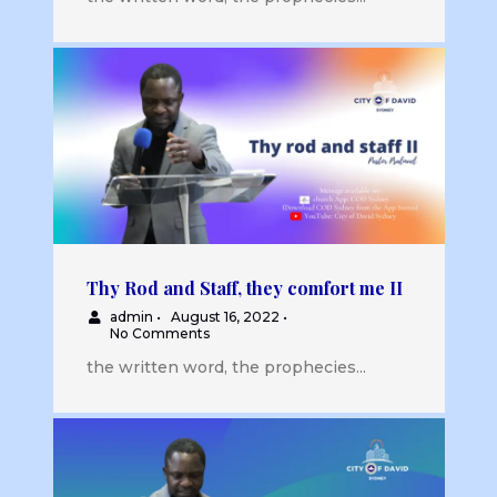
Thy Rod and Staff, they comfort me II
admin
•
August 16, 2022
•
No Comments
the written word, the prophecies...