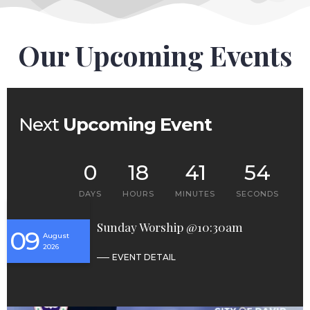
Our Upcoming Events
Next
Upcoming Event
0
18
41
53
DAYS
HOURS
MINUTES
SECONDS
Sunday Worship @10:30am
09
August
2026
EVENT DETAIL