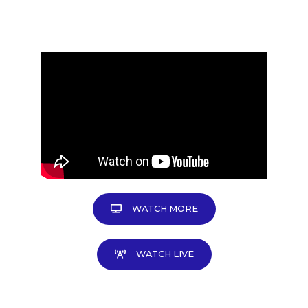
WATCH MORE
WATCH LIVE