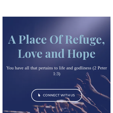
A Place Of Refuge,
Love and Hope
You have all that pertains to life and godliness (2 Peter
1:3)
CONNECT WITH US