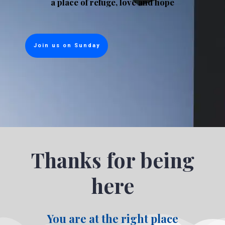
a place of refuge, love and hope
Join us on Sunday
Thanks for being
here
You are at the right place