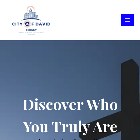
Discover Who
You Truly Are