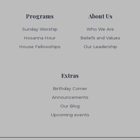
Programs
About Us
Sunday Worship
Who We Are
Hosanna Hour
Beliefs and Values
House Fellowships
Our Leadership
Extras
Birthday Corner
Announcements
Our Blog
Upcoming events