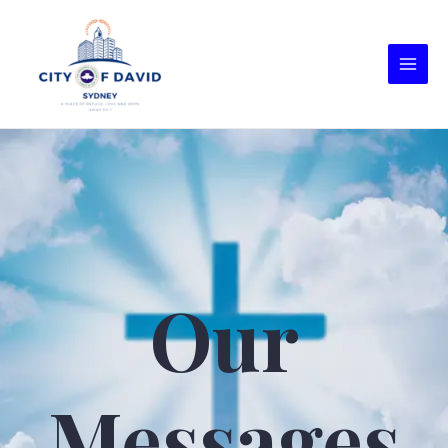
Our
Messages