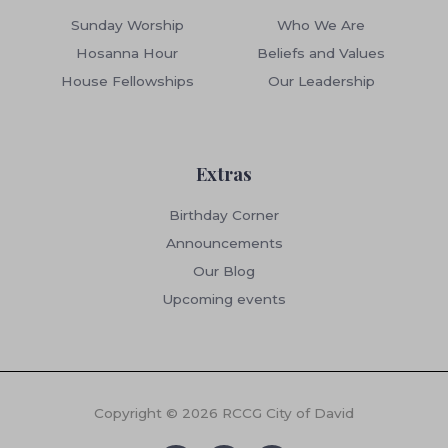
Sunday Worship
Who We Are
Hosanna Hour
Beliefs and Values
House Fellowships
Our Leadership
Extras
Birthday Corner
Announcements
Our Blog
Upcoming events
Copyright © 2026 RCCG City of David