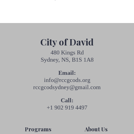
City of David
480 Kings Rd
Sydney, NS, B1S 1A8
Email:
info@rccgcods.org
rccgcodsydney@gmail.com
Call:
+1 902 919 4497
Programs
About Us