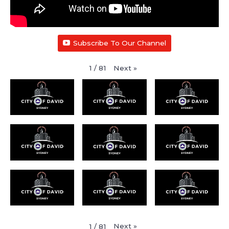
Subscribe To Our Channel
Next
»
1
/
81
Next
»
1
/
81