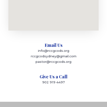
Email Us
info@rccgcods.org
rccgcodsydney@gmail.com
pastor@rccgcods.org
Give Us a Call
902 919 4497