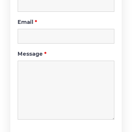
Email
*
Message
*