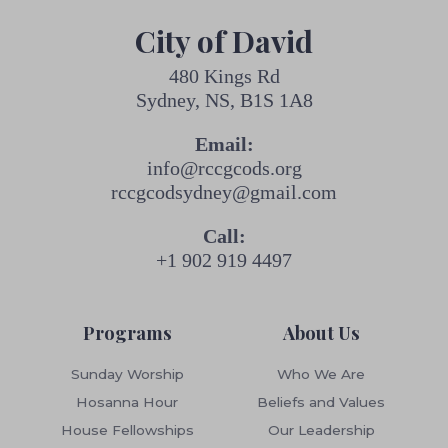
City of David
480 Kings Rd
Sydney, NS, B1S 1A8
Email:
info@rccgcods.org
rccgcodsydney@gmail.com
Call:
+1 902 919 4497
Programs
About Us
Sunday Worship
Who We Are
Hosanna Hour
Beliefs and Values
House Fellowships
Our Leadership