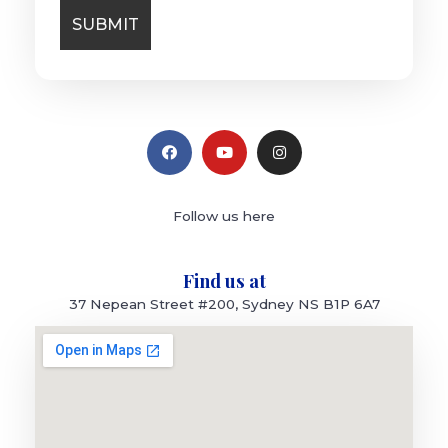
Follow us here
Find us at
37 Nepean Street #200, Sydney NS B1P 6A7