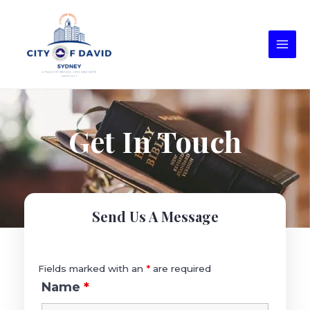
Get In Touch
Send Us A Message
Fields marked with an
*
are required
Name
*