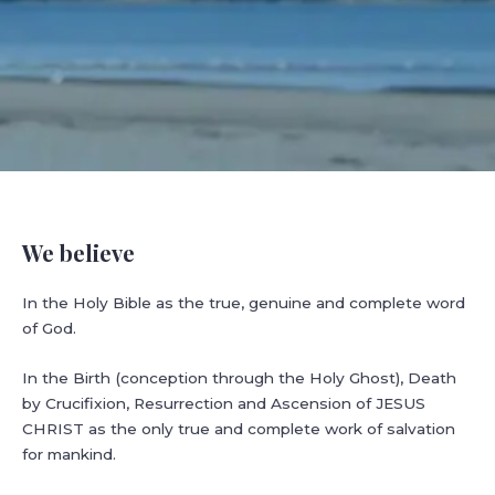
We believe
In the Holy Bible as the true, genuine and complete word
of God.
In the Birth (conception through the Holy Ghost), Death
by Crucifixion, Resurrection and Ascension of JESUS
CHRIST as the only true and complete work of salvation
for mankind.