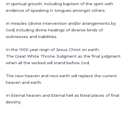
In spiritual growth. including baptism of the spirit with
evidence of speaking in tongues amongst others.
In miracles (divine intervention and/or arrangements by
God) including divine healings of diverse kinds of
sicknesses and inabilities.
In the 1000 year reign of Jesus Christ on earth.
The Great White Throne Judgment as the final judgment
when all the wicked will stand before God.
The new heaven and new earth will replace the current
heaven and earth.
In Eternal heaven and Eternal hell as literal places of final
destiny.