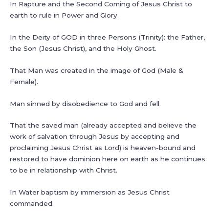
In Rapture and the Second Coming of Jesus Christ to
earth to rule in Power and Glory.
In the Deity of GOD in three Persons (Trinity): the Father,
the Son (Jesus Christ), and the Holy Ghost.
That Man was created in the image of God (Male &
Female).
Man sinned by disobedience to God and fell.
That the saved man (already accepted and believe the
work of salvation through Jesus by accepting and
proclaiming Jesus Christ as Lord) is heaven-bound and
restored to have dominion here on earth as he continues
to be in relationship with Christ.
In Water baptism by immersion as Jesus Christ
commanded.