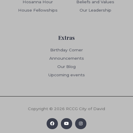
Hosanna Hour
Beliefs and Values
House Fellowships
Our Leadership
Extras
Birthday Corner
Announcements
Our Blog
Upcoming events
Copyright © 2026 RCCG City of David