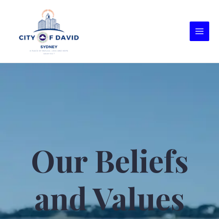
Our Beliefs
and Values