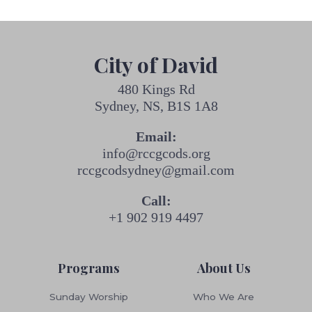
City of David
480 Kings Rd
Sydney, NS, B1S 1A8
Email:
info@rccgcods.org
rccgcodsydney@gmail.com
Call:
+1 902 919 4497
Programs
About Us
Sunday Worship
Who We Are