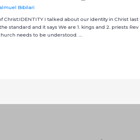
almuel Bibilari
f Christ:IDENTITY I talked about our identity in Christ las
the standard and it says We are 1. kings and 2. priests Rev 
, church needs to be understood. …