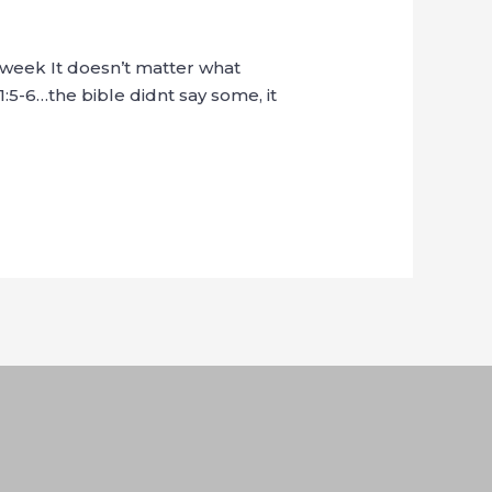
t week It doesn’t matter what
1:5-6…the bible didnt say some, it