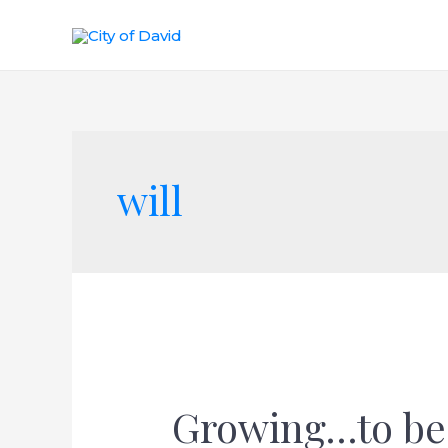
will
Growing…to be