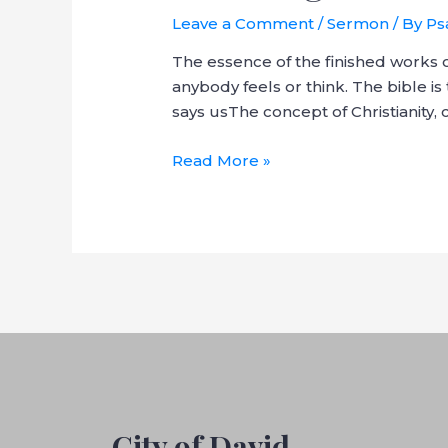
Leave a Comment
/
Sermon
/ By
Ps
The essence of the finished works o
anybody feels or think. The bible is 
says usThe concept of Christianity
Read More »
City of David