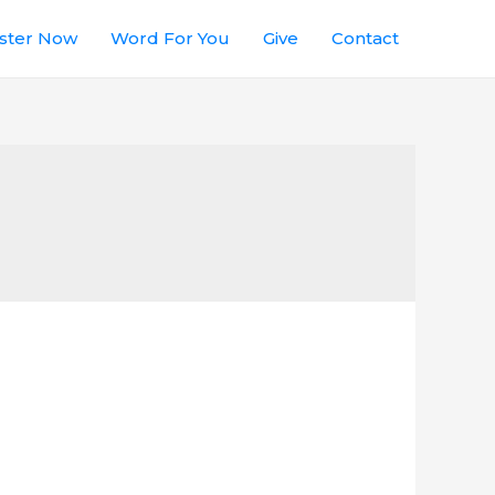
ster Now
Word For You
Give
Contact