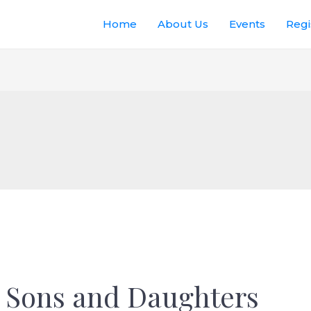
Home
About Us
Events
Regi
 Sons and Daughters