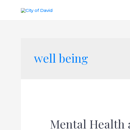
well being
Mental Health 