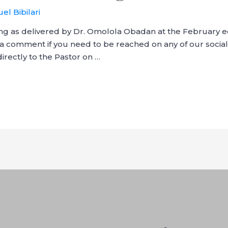
el Bibilari
ng as delivered by Dr. Omolola Obadan at the February e
a comment if you need to be reached on any of our social
rectly to the Pastor on …