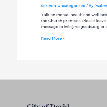
Sermon
,
Uncategorized
/ By
Psalmu
Talk on mental health and well bei
the Church premises. Please leave 
message to info@rccgcods.org or di
Read More »
City of David