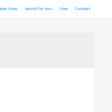
ster Now
Word For You
Give
Contact