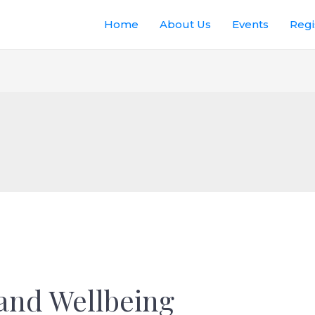
Home
About Us
Events
Regi
and Wellbeing