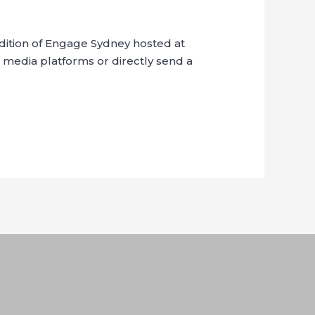
dition of Engage Sydney hosted at
 media platforms or directly send a