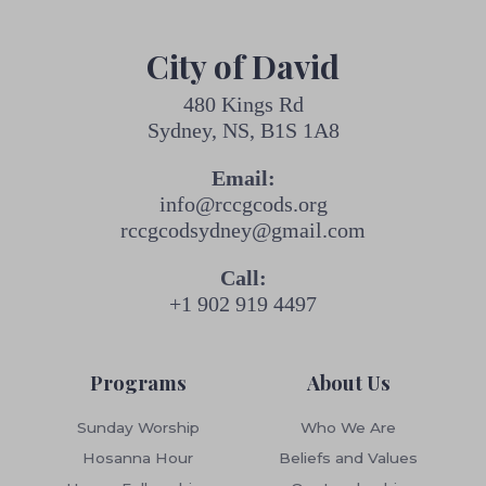
City of David
480 Kings Rd
Sydney, NS, B1S 1A8
Email:
info@rccgcods.org
rccgcodsydney@gmail.com
Call:
+1 902 919 4497
Programs
About Us
Sunday Worship
Who We Are
Hosanna Hour
Beliefs and Values