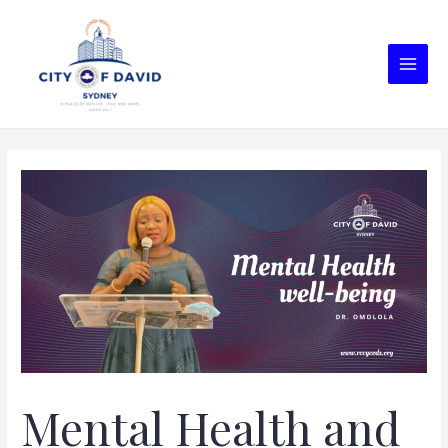
Mental Health and