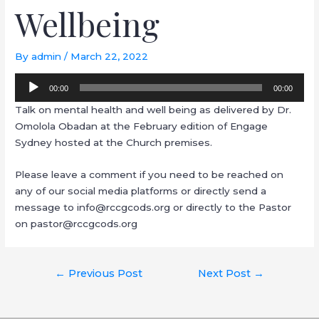
Wellbeing
By
admin
/
March 22, 2022
Audio
00:00
00:00
Player
Talk on mental health and well being as delivered by Dr.
Omolola Obadan at the February edition of Engage
Sydney hosted at the Church premises.
Please leave a comment if you need to be reached on
any of our social media platforms or directly send a
message to info@rccgcods.org or directly to the Pastor
on pastor@rccgcods.org
←
Previous Post
Next Post
→