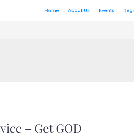
Home
About Us
Events
Regi
vice – Get GOD