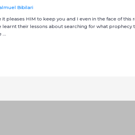
almuel Bibilari
t pleases HIM to keep you and I even in the face of this
 learnt their lessons about searching for what prophecy t
e …