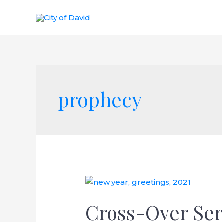
Skip
to
content
prophecy
Cross-Over Ser