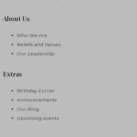
About Us
Who We Are
Beliefs and Values
Our Leadership
Extras
Birthday Corner
Announcements
Our Blog
Upcoming events