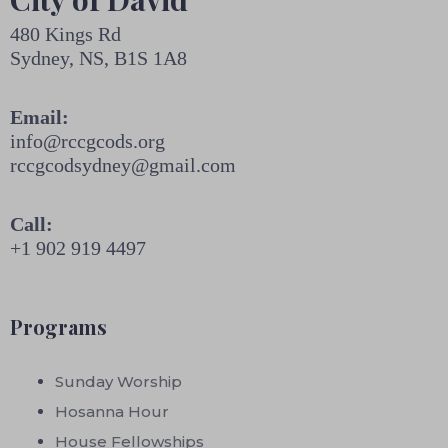
480 Kings Rd
Sydney, NS, B1S 1A8
Email:
info@rccgcods.org
rccgcodsydney@gmail.com
Call:
+1 902 919 4497
Programs
Sunday Worship
Hosanna Hour
House Fellowships