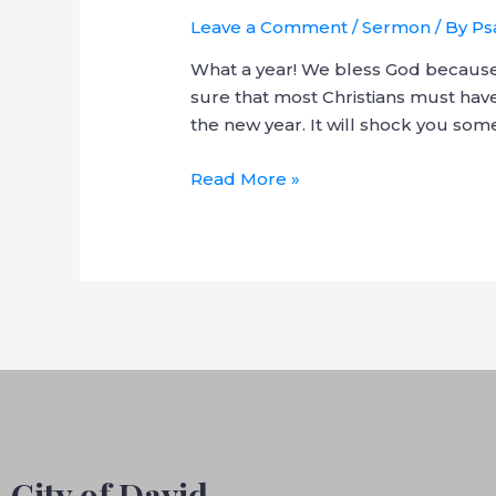
Leave a Comment
/
Sermon
/ By
Ps
What a year! We bless God because i
sure that most Christians must have
the new year. It will shock you som
Cross-
Read More »
Over
Service
–
Get
GOD
City of David