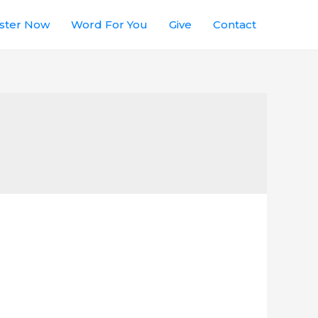
ster Now
Word For You
Give
Contact