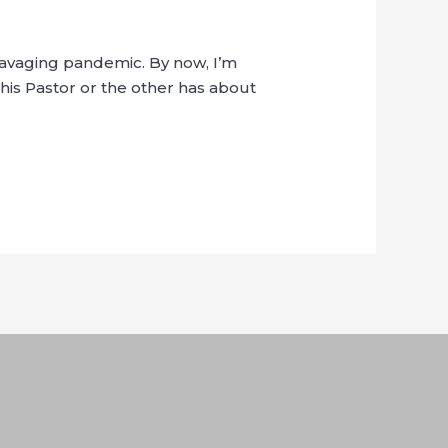
 ravaging pandemic. By now, I’m
his Pastor or the other has about