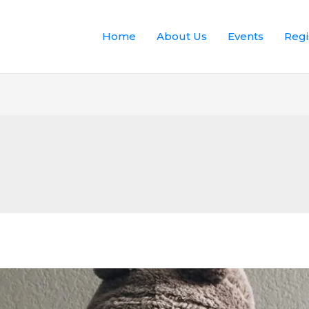
Home
About Us
Events
Regi