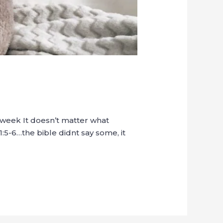
t week It doesn’t matter what
1:5-6…the bible didnt say some, it