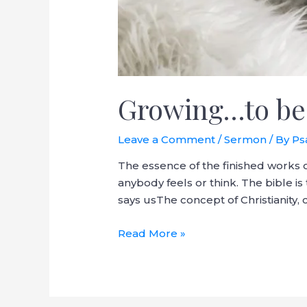
Growing…to be
Leave a Comment
/
Sermon
/ By
Ps
The essence of the finished works o
anybody feels or think. The bible is 
says usThe concept of Christianity
Read More »