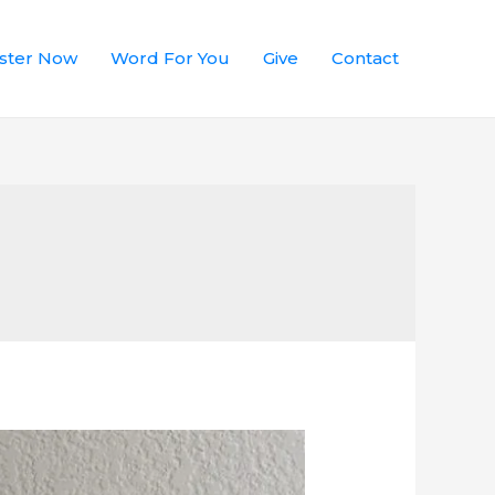
ster Now
Word For You
Give
Contact