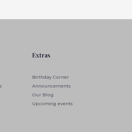
Extras
Birthday Corner
s
Announcements
Our Blog
Upcoming events