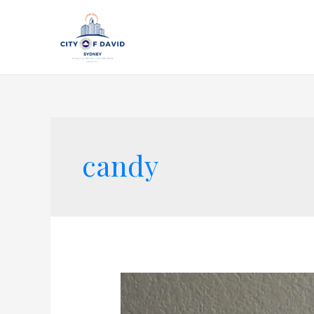
candy