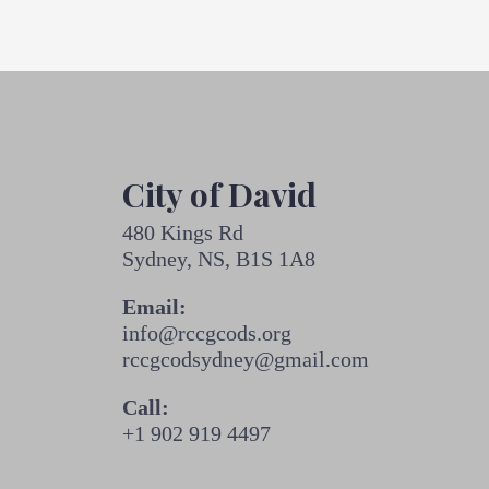
City of David
480 Kings Rd
Sydney, NS, B1S 1A8
Email:
info@rccgcods.org
rccgcodsydney@gmail.com
Call:
+1 902 919 4497