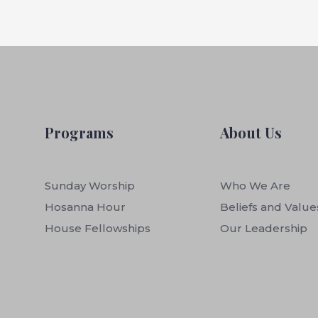
Programs
About Us
Sunday Worship
Who We Are
Hosanna Hour
Beliefs and Value
House Fellowships
Our Leadership