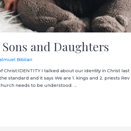
 Sons and Daughters
almuel Bibilari
f Christ:IDENTITY I talked about our identity in Christ las
the standard and it says We are 1. kings and 2. priests Rev 
, church needs to be understood. …