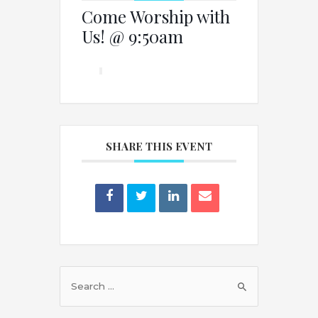
Come Worship with
Us! @ 9:50am
SHARE THIS EVENT