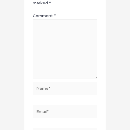
marked
*
Comment
*