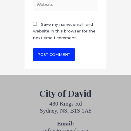
Save my name, email, and
website in this browser for the
next time I comment.
City of David
480 Kings Rd
Sydney, NS, B1S 1A8
Email:
info@rccgcods.org