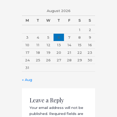
August 2026
M
T
W
T
F
S
S
1
2
3
4
5
6
7
8
9
10
11
12
13
14
15
16
17
18
19
20
21
22
23
24
25
26
27
28
29
30
31
« Aug
Leave a Reply
Your email address will not be
published.
Required fields are