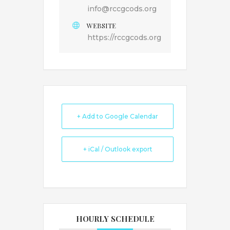
info@rccgcods.org
WEBSITE
https://rccgcods.org
+ Add to Google Calendar
+ iCal / Outlook export
HOURLY SCHEDULE