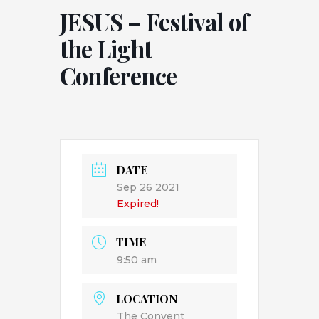
JESUS – Festival of
the Light
Conference
DATE
Sep 26 2021
Expired!
TIME
9:50 am
LOCATION
The Convent