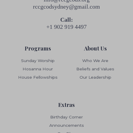
rccgcodsydney@gmail.com
Call:
+1 902 919 4497
Programs
About Us
Sunday Worship
Who We Are
Hosanna Hour
Beliefs and Values
House Fellowships
Our Leadership
Extras
Birthday Corner
Announcements