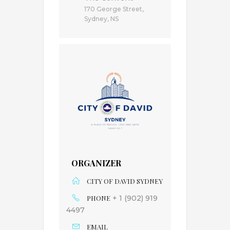
170 George Street,
Sydney, NS
ORGANIZER
CITY OF DAVID SYDNEY
PHONE
+ 1 (902) 919
4497
EMAIL