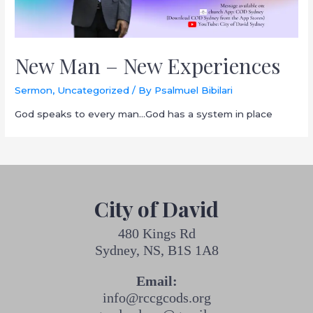
New Man – New Experiences
Sermon
,
Uncategorized
/ By
Psalmuel Bibilari
God speaks to every man…God has a system in place
City of David
480 Kings Rd
Sydney, NS, B1S 1A8
Email:
info@rccgcods.org