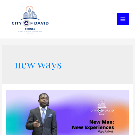
new ways