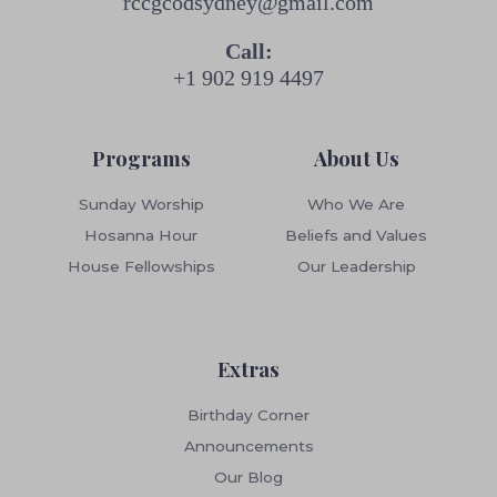
rccgcodsydney@gmail.com
Call:
+1 902 919 4497
Programs
About Us
Sunday Worship
Who We Are
Hosanna Hour
Beliefs and Values
House Fellowships
Our Leadership
Extras
Birthday Corner
Announcements
Our Blog