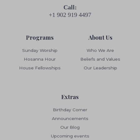
Call:
+1 902 919 4497
Programs
About Us
Sunday Worship
Who We Are
Hosanna Hour
Beliefs and Values
House Fellowships
Our Leadership
Extras
Birthday Corner
Announcements
Our Blog
Upcoming events