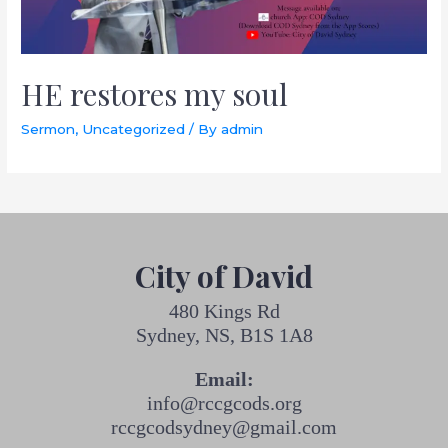
HE restores my soul
Sermon
,
Uncategorized
/ By
admin
City of David
480 Kings Rd
Sydney, NS, B1S 1A8
Email:
info@rccgcods.org
rccgcodsydney@gmail.com