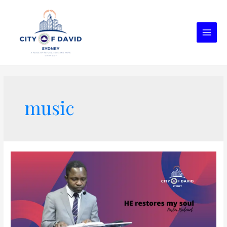
music